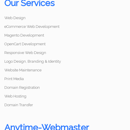
Our Services
Web Design
eCommerce Web Development
Magento Development
OpenCart Development
Responsive Web Design
Logo Design, Branding & Identity
Website Maintenance
Print Media
Domain Registration
Web Hosting
Domain Transfer
Anytime-Webmaster