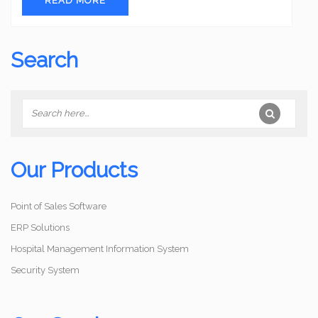
READ MORE
Search
Our Products
Point of Sales Software
ERP Solutions
Hospital Management Information System
Security System