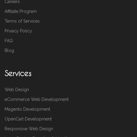
Careers
Affiliate Program
Terms of Services
Privacy Policy
FAQ
Blog
Services
Web Design
eCommerce Web Development
Magento Development
OpenCart Development
Responsive Web Design