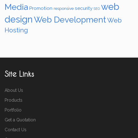
web
Media
Promotion
security
responsive
SEO
design
Web Development
Web
Hosting
Site Links
About Us
Products
Portfolio
Get a Quotation
Contact Us