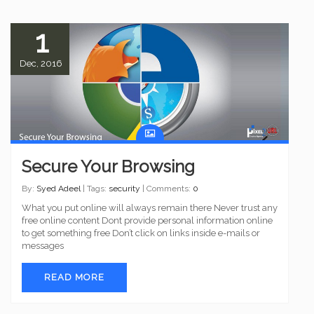
1
Dec, 2016
Secure Your Browsing
By:
Syed Adeel
| Tags:
security
| Comments:
0
What you put online will always remain there Never trust any
free online content Dont provide personal information online
to get something free Don’t click on links inside e-mails or
messages
READ MORE