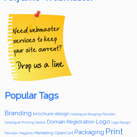
Popular Tags
Branding
brochure design
Catalogue Desiging Pakistan
Logo
Domain Registration
Catalogue Printing Sialkot
Logo Design
Print
Packaging
Marketing
OpenCart
Pakistan
Magento