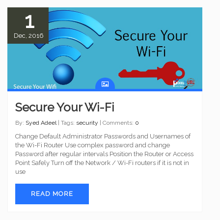
1
Dec, 2016
Secure Your Wi-Fi
By:
Syed Adeel
| Tags:
security
| Comments:
0
Change Default Administrator Passwords and Usernames of
the Wi-Fi Router Use complex password and change
Password after regular intervals Position the Router or Access
Point Safely Turn off the Network / Wi-Fi routers if it is not in
use
READ MORE