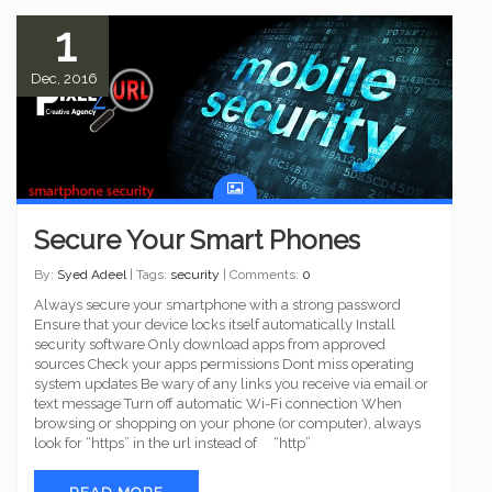
1
Dec, 2016
Secure Your Smart Phones
By:
Syed Adeel
| Tags:
security
| Comments:
0
Always secure your smartphone with a strong password
Ensure that your device locks itself automatically Install
security software Only download apps from approved
sources Check your apps permissions Dont miss operating
system updates Be wary of any links you receive via email or
text message Turn off automatic Wi-Fi connection When
browsing or shopping on your phone (or computer), always
look for “https” in the url instead of “http”