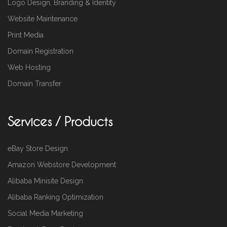
Logo Design, Branding & Identity
Website Maintenance
Print Media
Domain Registration
Web Hosting
Domain Transfer
Services / Products
eBay Store Design
Amazon Webstore Development
Alibaba Minisite Design
Alibaba Ranking Optimization
Social Media Marketing