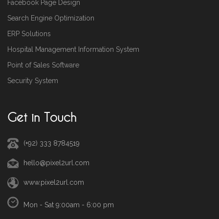
Facebook Page Design
Search Engine Optimization
ERP Solutions
Hospital Management Information System
Point of Sales Software
Security System
Get in Touch
(+92) 333 8784519
hello@pixel2url.com
www.pixel2url.com
Mon - Sat 9:00am - 6:00 pm