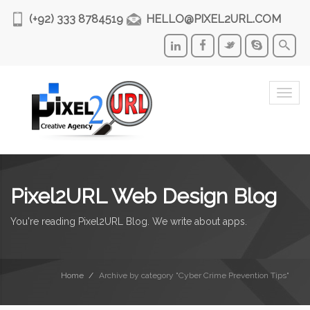
(+92) 333 8784519
HELLO@PIXEL2URL.COM
Togg
navi
Pixel2URL Web Design Blog
You're reading Pixel2URL Blog. We write about apps.
Home
Archive by category "Cyber Crime Prevention Tips"