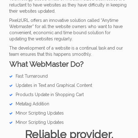
reluctant to have websites as they have difficulty in keeping
their websites updated.
Pixel2URL offers an innovative solution called “Anytime
Webmaster” for all the website owners who want to have
convenient, economic and time bound solution for
updating the websites regularly.
The development of a website is a continual task and our
team ensures that this happens smoothly.
What WebMaster Do?
Fast Turnaround
Updates in Text and Graphical Content
Products Update in Shopping Cart
Metatag Addition
Minor Scripting Updates
Minor Scripting Updates
Reliable provider,