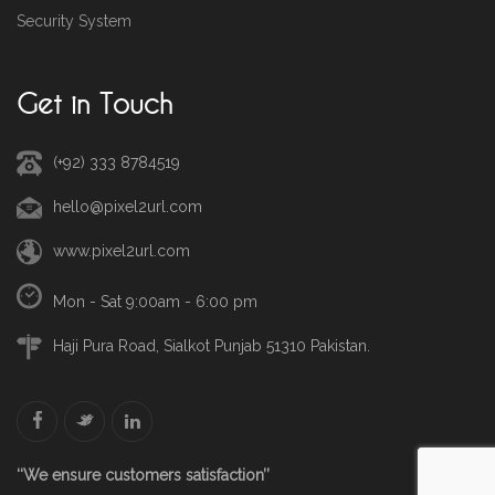
Security System
Get in Touch
(+92) 333 8784519
hello@pixel2url.com
www.pixel2url.com
Mon - Sat 9:00am - 6:00 pm
Haji Pura Road, Sialkot Punjab 51310 Pakistan.
‘‘We ensure customers satisfaction’’