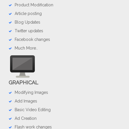
Product Modification
Article posting
Blog Updates
Twitter updates
Facebook changes
Much More..
GRAPHICAL
Modifying Images
Add Images
Basic Video Editing
Ad Creation
Flash work changes