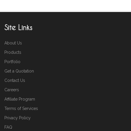
Site Links
About Us
Products
Portfolio
Get a Quotation
Contact Us
Careers
Affiliate Program
Terms of Services
Privacy Policy
FAQ