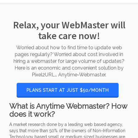
Relax, your WebMaster will
take care now!
Worried about how to find time to update web
pages regularly? Worried about cost involved in
hiring a webmaster for large volume of updates?
Here is an economic and convenient solution by
Pixel2URL… Anytime-Webmaster.
PLANS START AT JUST $50/MONTH
What is Anytime Webmaster? How
does it work?
A market research done by a leading web based agency,
says that more than 50% of the owners of Non-Information
Technology based small or medium sized businesses are