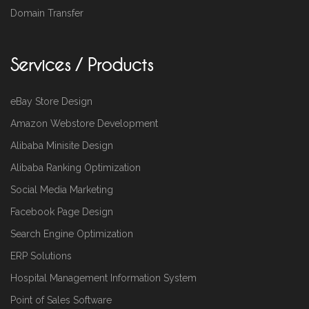
Domain Transfer
Services / Products
eBay Store Design
Amazon Webstore Development
Alibaba Minisite Design
Alibaba Ranking Optimization
Social Media Marketing
Facebook Page Design
Search Engine Optimization
ERP Solutions
Hospital Management Information System
Point of Sales Software