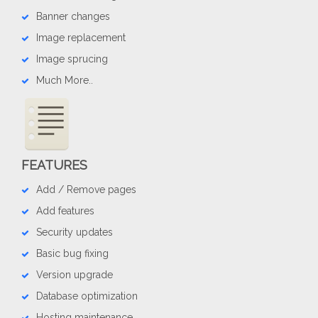
Banner changes
Image replacement
Image sprucing
Much More..
FEATURES
Add / Remove pages
Add features
Security updates
Basic bug fixing
Version upgrade
Database optimization
Hosting maintenance