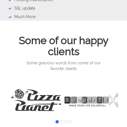
SSL update
Much More..
Some of our happy
clients
Some gracious words from some of our
favorite clients