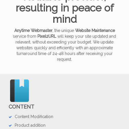
resulting in peace of
mind
Anytime Webmaster
, the unique
Website Maintenance
service from
Pixel2URL
will keep your site updated and
relevant, without exceeding your budget. We update
websites quickly and efficiently with an approximate
turnaround time of 24-48 hours after receiving your
request.
CONTENT
Content Modification
Product addition