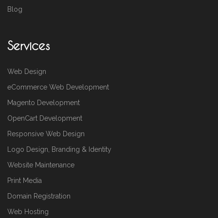
Blog
Services
Web Design
eCommerce Web Development
Magento Development
OpenCart Development
Responsive Web Design
Logo Design, Branding & Identity
Website Maintenance
Print Media
Domain Registration
Web Hosting